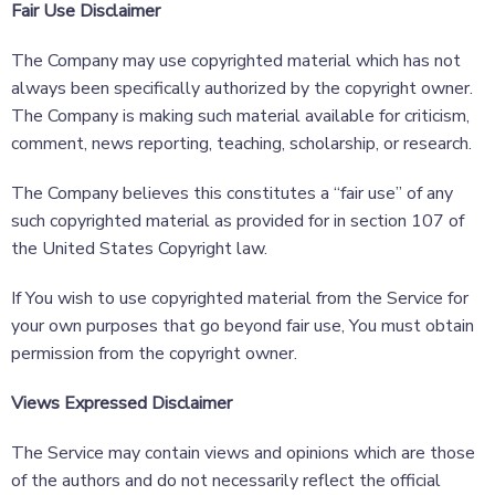
Fair Use Disclaimer
The Company may use copyrighted material which has not
always been specifically authorized by the copyright owner.
The Company is making such material available for criticism,
comment, news reporting, teaching, scholarship, or research.
The Company believes this constitutes a “fair use” of any
such copyrighted material as provided for in section 107 of
the United States Copyright law.
If You wish to use copyrighted material from the Service for
your own purposes that go beyond fair use, You must obtain
permission from the copyright owner.
Views Expressed Disclaimer
The Service may contain views and opinions which are those
of the authors and do not necessarily reflect the official