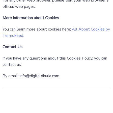
For any other web browser, please visit your web browser’s
official web pages.
More Information about Cookies
You can learn more about cookies here:
All About Cookies by
TermsFeed
.
Contact Us
If you have any questions about this Cookies Policy, you can
contact us:
By email: info@digitaldhuria.com