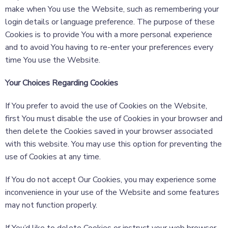
make when You use the Website, such as remembering your
login details or language preference. The purpose of these
Cookies is to provide You with a more personal experience
and to avoid You having to re-enter your preferences every
time You use the Website.
Your Choices Regarding Cookies
If You prefer to avoid the use of Cookies on the Website,
first You must disable the use of Cookies in your browser and
then delete the Cookies saved in your browser associated
with this website. You may use this option for preventing the
use of Cookies at any time.
If You do not accept Our Cookies, you may experience some
inconvenience in your use of the Website and some features
may not function properly.