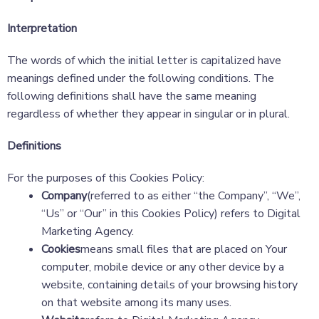
Interpretation
The words of which the initial letter is capitalized have
meanings defined under the following conditions. The
following definitions shall have the same meaning
regardless of whether they appear in singular or in plural.
Definitions
For the purposes of this Cookies Policy:
Company
(referred to as either “the Company”, “We”,
“Us” or “Our” in this Cookies Policy) refers to Digital
Marketing Agency.
Cookies
means small files that are placed on Your
computer, mobile device or any other device by a
website, containing details of your browsing history
on that website among its many uses.