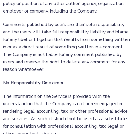
policy or position of any other author, agency, organization,
employer or company, including the Company.
Comments published by users are their sole responsibility
and the users will take full responsibility, liability and blame
for any libel or litigation that results from something written
in or as a direct result of something written in a comment.
The Company is not liable for any comment published by
users and reserve the right to delete any comment for any
reason whatsoever.
No Responsibility Disclaimer
The information on the Service is provided with the
understanding that the Company is not herein engaged in
rendering legal, accounting, tax, or other professional advice
and services. As such, it should not be used as a substitute
for consultation with professional accounting, tax, legal or
other competent advisers.