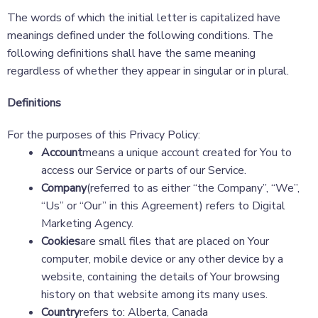
The words of which the initial letter is capitalized have
meanings defined under the following conditions. The
following definitions shall have the same meaning
regardless of whether they appear in singular or in plural.
Definitions
For the purposes of this Privacy Policy:
Account
means a unique account created for You to
access our Service or parts of our Service.
Company
(referred to as either “the Company”, “We”,
“Us” or “Our” in this Agreement) refers to Digital
Marketing Agency.
Cookies
are small files that are placed on Your
computer, mobile device or any other device by a
website, containing the details of Your browsing
history on that website among its many uses.
Country
refers to: Alberta, Canada