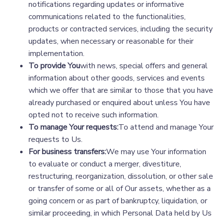
notifications regarding updates or informative
communications related to the functionalities,
products or contracted services, including the security
updates, when necessary or reasonable for their
implementation.
To provide You
with news, special offers and general
information about other goods, services and events
which we offer that are similar to those that you have
already purchased or enquired about unless You have
opted not to receive such information.
To manage Your requests:
To attend and manage Your
requests to Us.
For business transfers:
We may use Your information
to evaluate or conduct a merger, divestiture,
restructuring, reorganization, dissolution, or other sale
or transfer of some or all of Our assets, whether as a
going concern or as part of bankruptcy, liquidation, or
similar proceeding, in which Personal Data held by Us