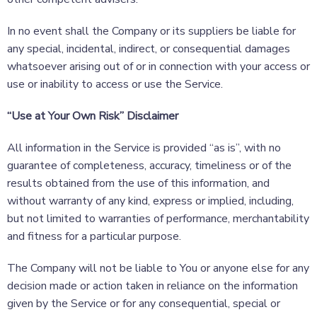
In no event shall the Company or its suppliers be liable for
any special, incidental, indirect, or consequential damages
whatsoever arising out of or in connection with your access or
use or inability to access or use the Service.
“Use at Your Own Risk” Disclaimer
All information in the Service is provided “as is”, with no
guarantee of completeness, accuracy, timeliness or of the
results obtained from the use of this information, and
without warranty of any kind, express or implied, including,
but not limited to warranties of performance, merchantability
and fitness for a particular purpose.
The Company will not be liable to You or anyone else for any
decision made or action taken in reliance on the information
given by the Service or for any consequential, special or