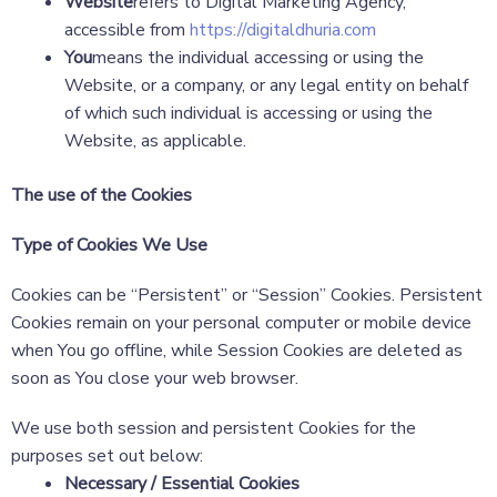
Website
refers to Digital Marketing Agency,
accessible from
https://digitaldhuria.com
You
means the individual accessing or using the
Website, or a company, or any legal entity on behalf
of which such individual is accessing or using the
Website, as applicable.
The use of the Cookies
Type of Cookies We Use
Cookies can be “Persistent” or “Session” Cookies. Persistent
Cookies remain on your personal computer or mobile device
when You go offline, while Session Cookies are deleted as
soon as You close your web browser.
We use both session and persistent Cookies for the
purposes set out below:
Necessary / Essential Cookies