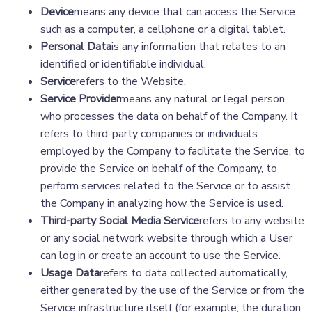
Device
means any device that can access the Service
such as a computer, a cellphone or a digital tablet.
Personal Data
is any information that relates to an
identified or identifiable individual.
Service
refers to the Website.
Service Provider
means any natural or legal person
who processes the data on behalf of the Company. It
refers to third-party companies or individuals
employed by the Company to facilitate the Service, to
provide the Service on behalf of the Company, to
perform services related to the Service or to assist
the Company in analyzing how the Service is used.
Third-party Social Media Service
refers to any website
or any social network website through which a User
can log in or create an account to use the Service.
Usage Data
refers to data collected automatically,
either generated by the use of the Service or from the
Service infrastructure itself (for example, the duration