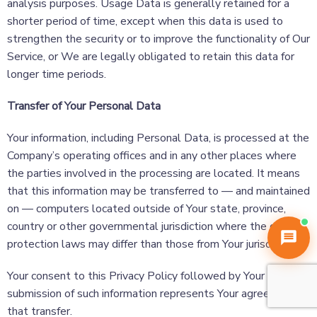
analysis purposes. Usage Data is generally retained for a
shorter period of time, except when this data is used to
strengthen the security or to improve the functionality of Our
Service, or We are legally obligated to retain this data for
longer time periods.
Transfer of Your Personal Data
Your information, including Personal Data, is processed at the
Digital Dhuria
Company’s operating offices and in any other places where
Online now
the parties involved in the processing are located. It means
that this information may be transferred to — and maintained
on — computers located outside of Your state, province,
country or other governmental jurisdiction where the data
protection laws may differ than those from Your jurisdiction.
Your consent to this Privacy Policy followed by Your
submission of such information represents Your agreement to
that transfer.