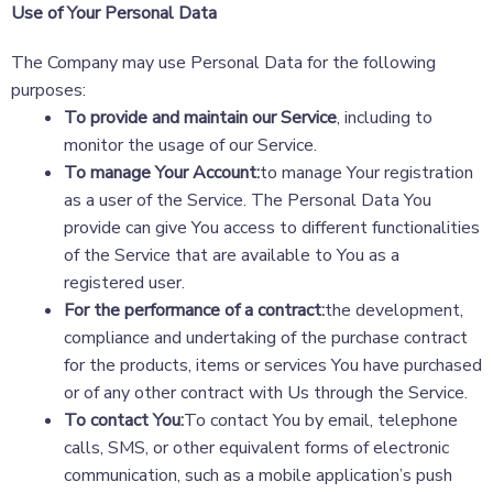
Use of Your Personal Data
The Company may use Personal Data for the following
purposes:
To provide and maintain our Service
, including to
monitor the usage of our Service.
To manage Your Account:
to manage Your registration
as a user of the Service. The Personal Data You
provide can give You access to different functionalities
of the Service that are available to You as a
registered user.
For the performance of a contract:
the development,
compliance and undertaking of the purchase contract
for the products, items or services You have purchased
or of any other contract with Us through the Service.
To contact You:
To contact You by email, telephone
calls, SMS, or other equivalent forms of electronic
communication, such as a mobile application’s push