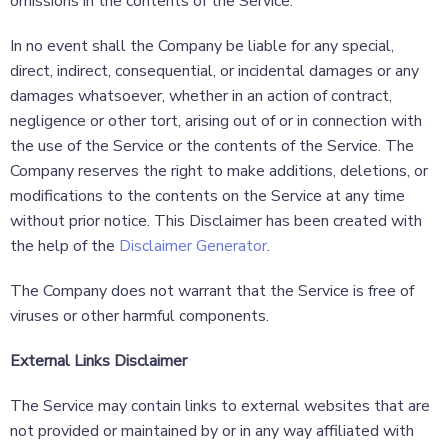
omissions in the contents of the Service.
In no event shall the Company be liable for any special,
direct, indirect, consequential, or incidental damages or any
damages whatsoever, whether in an action of contract,
negligence or other tort, arising out of or in connection with
the use of the Service or the contents of the Service. The
Company reserves the right to make additions, deletions, or
modifications to the contents on the Service at any time
without prior notice. This Disclaimer has been created with
the help of the
Disclaimer Generator
.
The Company does not warrant that the Service is free of
viruses or other harmful components.
External Links Disclaimer
The Service may contain links to external websites that are
not provided or maintained by or in any way affiliated with