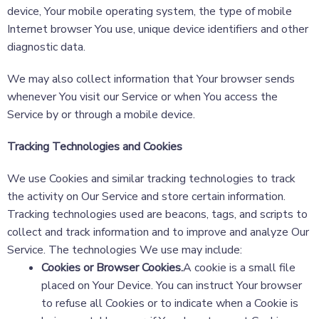
device, Your mobile operating system, the type of mobile
Internet browser You use, unique device identifiers and other
diagnostic data.
We may also collect information that Your browser sends
whenever You visit our Service or when You access the
Service by or through a mobile device.
Tracking Technologies and Cookies
We use Cookies and similar tracking technologies to track
the activity on Our Service and store certain information.
Tracking technologies used are beacons, tags, and scripts to
collect and track information and to improve and analyze Our
Service. The technologies We use may include:
Cookies or Browser Cookies.
A cookie is a small file
placed on Your Device. You can instruct Your browser
to refuse all Cookies or to indicate when a Cookie is