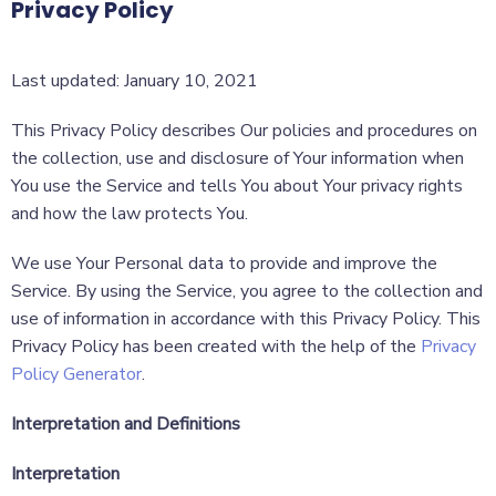
Privacy Policy
Last updated: January 10, 2021
This Privacy Policy describes Our policies and procedures on
the collection, use and disclosure of Your information when
You use the Service and tells You about Your privacy rights
and how the law protects You.
We use Your Personal data to provide and improve the
Service. By using the Service, you agree to the collection and
use of information in accordance with this Privacy Policy. This
Privacy Policy has been created with the help of the
Privacy
Policy Generator
.
Interpretation and Definitions
Interpretation