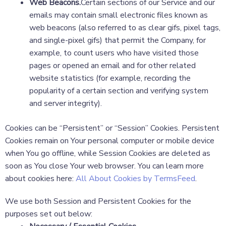
Web Beacons.
Certain sections of our Service and our
emails may contain small electronic files known as
web beacons (also referred to as clear gifs, pixel tags,
and single-pixel gifs) that permit the Company, for
example, to count users who have visited those
pages or opened an email and for other related
website statistics (for example, recording the
popularity of a certain section and verifying system
and server integrity).
Cookies can be “Persistent” or “Session” Cookies. Persistent
Cookies remain on Your personal computer or mobile device
when You go offline, while Session Cookies are deleted as
soon as You close Your web browser. You can learn more
about cookies here:
All About Cookies by TermsFeed
.
We use both Session and Persistent Cookies for the
purposes set out below: