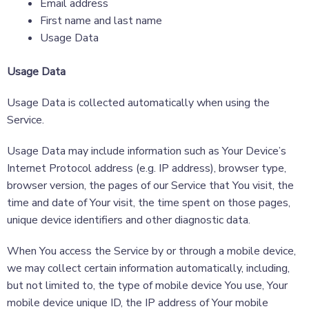
Email address
First name and last name
Usage Data
Usage Data
Usage Data is collected automatically when using the
Service.
Usage Data may include information such as Your Device’s
Internet Protocol address (e.g. IP address), browser type,
browser version, the pages of our Service that You visit, the
time and date of Your visit, the time spent on those pages,
unique device identifiers and other diagnostic data.
When You access the Service by or through a mobile device,
we may collect certain information automatically, including,
but not limited to, the type of mobile device You use, Your
mobile device unique ID, the IP address of Your mobile