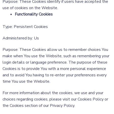
Purpose: These Cookies identify if users have accepted the
use of cookies on the Website.
Functionality Cookies
Type: Persistent Cookies
Administered by: Us
Purpose: These Cookies allow us to remember choices You
make when You use the Website, such as remembering your
login details or language preference. The purpose of these
Cookies is to provide You with a more personal experience
and to avoid You having to re-enter your preferences every
time You use the Website.
For more information about the cookies, we use and your
choices regarding cookies, please visit our Cookies Policy or
the Cookies section of our Privacy Policy.