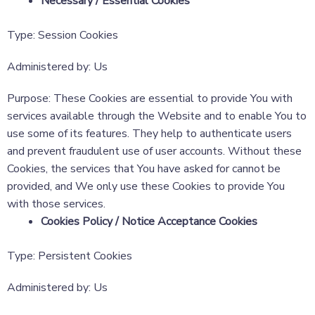
Necessary / Essential Cookies
Type: Session Cookies
Administered by: Us
Purpose: These Cookies are essential to provide You with
services available through the Website and to enable You to
use some of its features. They help to authenticate users
and prevent fraudulent use of user accounts. Without these
Cookies, the services that You have asked for cannot be
provided, and We only use these Cookies to provide You
with those services.
Cookies Policy / Notice Acceptance Cookies
Type: Persistent Cookies
Administered by: Us