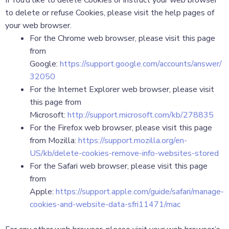
If You’d like to delete Cookies or instruct your web browser
to delete or refuse Cookies, please visit the help pages of
your web browser.
For the Chrome web browser, please visit this page
from
Google:
https://support.google.com/accounts/answer/
32050
For the Internet Explorer web browser, please visit
this page from
Microsoft:
http://support.microsoft.com/kb/278835
For the Firefox web browser, please visit this page
from Mozilla:
https://support.mozilla.org/en-
US/kb/delete-cookies-remove-info-websites-stored
For the Safari web browser, please visit this page
from
Apple:
https://support.apple.com/guide/safari/manage-
cookies-and-website-data-sfri11471/mac