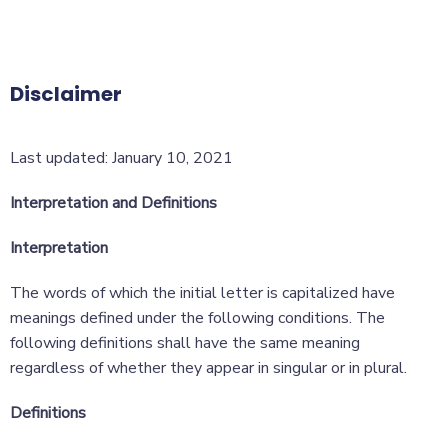
Disclaimer
Last updated: January 10, 2021
Interpretation and Definitions
Interpretation
The words of which the initial letter is capitalized have
meanings defined under the following conditions. The
following definitions shall have the same meaning
regardless of whether they appear in singular or in plural.
Definitions