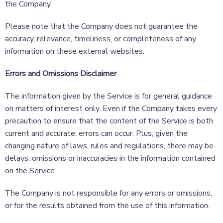
the Company.
Please note that the Company does not guarantee the
accuracy, relevance, timeliness, or completeness of any
information on these external websites.
Errors and Omissions Disclaimer
The information given by the Service is for general guidance
on matters of interest only. Even if the Company takes every
precaution to ensure that the content of the Service is both
current and accurate, errors can occur. Plus, given the
changing nature of laws, rules and regulations, there may be
delays, omissions or inaccuracies in the information contained
on the Service.
The Company is not responsible for any errors or omissions,
or for the results obtained from the use of this information.