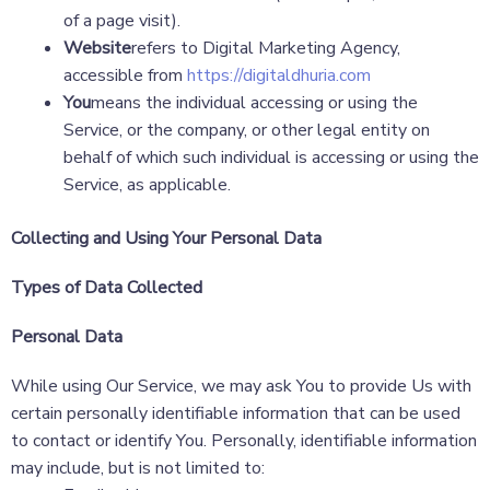
of a page visit).
Website
refers to Digital Marketing Agency,
accessible from
https://digitaldhuria.com
You
means the individual accessing or using the
Service, or the company, or other legal entity on
behalf of which such individual is accessing or using the
Service, as applicable.
Collecting and Using Your Personal Data
Types of Data Collected
Personal Data
While using Our Service, we may ask You to provide Us with
certain personally identifiable information that can be used
to contact or identify You. Personally, identifiable information
may include, but is not limited to: