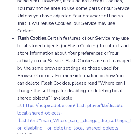
being sent. However, if You do not accept Cookies,
You may not be able to use some parts of our Service.
Unless you have adjusted Your browser setting so
that it will refuse Cookies, our Service may use
Cookies.
Flash Cookies.
Certain features of our Service may use
local stored objects (or Flash Cookies) to collect and
store information about Your preferences or Your
activity on our Service. Flash Cookies are not managed
by the same browser settings as those used for
Browser Cookies. For more information on how You
can delete Flash Cookies, please read “Where can I
change the settings for disabling, or deleting local
shared objects?” available
at
https://helpx.adobe.com/flash-player/kb/disable-
local-shared-objects-
flash.html#main_Where_can_I_change_the_settings_f
or_disabling__or_deleting_local_shared_objects_