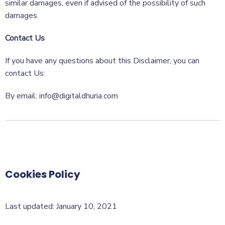
similar damages, even if advised of the possibility of such
damages.
Contact Us
If you have any questions about this Disclaimer, you can
contact Us:
By email: info@digitaldhuria.com
Cookies Policy
Last updated: January 10, 2021