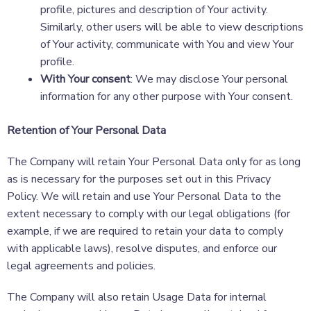
profile, pictures and description of Your activity.
Similarly, other users will be able to view descriptions
of Your activity, communicate with You and view Your
profile.
With Your consent
: We may disclose Your personal
information for any other purpose with Your consent.
Retention of Your Personal Data
The Company will retain Your Personal Data only for as long
as is necessary for the purposes set out in this Privacy
Policy. We will retain and use Your Personal Data to the
extent necessary to comply with our legal obligations (for
example, if we are required to retain your data to comply
with applicable laws), resolve disputes, and enforce our
legal agreements and policies.
The Company will also retain Usage Data for internal