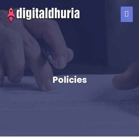
Policies