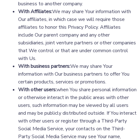
business to another company.
With Affiliates:
We may share Your information with
Our affiliates, in which case we will require those
affiliates to honor this Privacy Policy. Affiliates
include Our parent company and any other
subsidiaries, joint venture partners or other companies
that We control or that are under common control
with Us.
With business partners:
We may share Your
information with Our business partners to offer You
certain products, services or promotions.
With other users:
when You share personal information
or otherwise interact in the public areas with other
users, such information may be viewed by all users
and may be publicly distributed outside. If You interact
with other users or register through a Third-Party
Social Media Service, your contacts on the Third-
Party Social Media Service may see Your name,