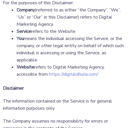
For the purposes of this Disclaimer:
Company
(referred to as either “the Company”, “We”,
“Us” or “Our” in this Disclaimer) refers to Digital
Marketing Agency.
Service
refers to the Website.
You
means the individual accessing the Service, or the
company, or other legal entity on behalf of which such
individual is accessing or using the Service, as
applicable.
Website
refers to Digital Marketing Agency,
accessible from
https://digitaldhuria.com/
Disclaimer
The information contained on the Service is for general
information purposes only.
The Company assumes no responsibility for errors or