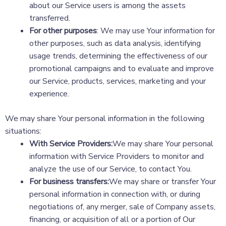
about our Service users is among the assets
transferred.
For other purposes
: We may use Your information for
other purposes, such as data analysis, identifying
usage trends, determining the effectiveness of our
promotional campaigns and to evaluate and improve
our Service, products, services, marketing and your
experience.
We may share Your personal information in the following
situations:
With Service Providers:
We may share Your personal
information with Service Providers to monitor and
analyze the use of our Service, to contact You.
For business transfers:
We may share or transfer Your
personal information in connection with, or during
negotiations of, any merger, sale of Company assets,
financing, or acquisition of all or a portion of Our