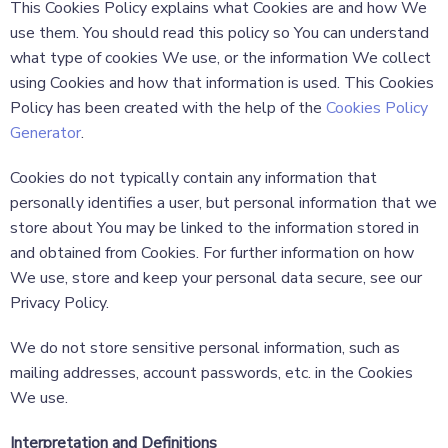
This Cookies Policy explains what Cookies are and how We
use them. You should read this policy so You can understand
what type of cookies We use, or the information We collect
using Cookies and how that information is used. This Cookies
Policy has been created with the help of the
Cookies Policy
Generator
.
Cookies do not typically contain any information that
personally identifies a user, but personal information that we
store about You may be linked to the information stored in
and obtained from Cookies. For further information on how
We use, store and keep your personal data secure, see our
Privacy Policy.
We do not store sensitive personal information, such as
mailing addresses, account passwords, etc. in the Cookies
We use.
Interpretation and Definitions