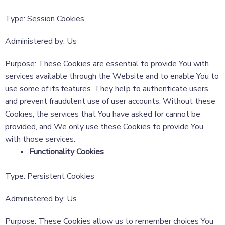
Type: Session Cookies
Administered by: Us
Purpose: These Cookies are essential to provide You with
services available through the Website and to enable You to
use some of its features. They help to authenticate users
and prevent fraudulent use of user accounts. Without these
Cookies, the services that You have asked for cannot be
provided, and We only use these Cookies to provide You
with those services.
Functionality Cookies
Type: Persistent Cookies
Administered by: Us
Purpose: These Cookies allow us to remember choices You